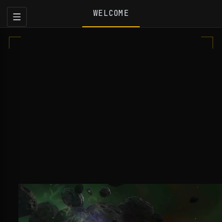
WELCOME