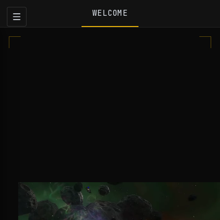
WELCOME